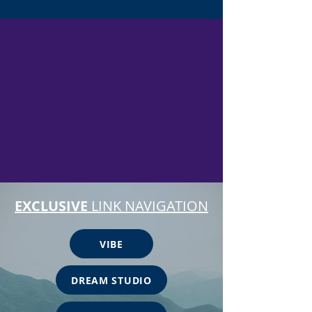
EXCLUSIVE
LINK NAVIGATION
VIBE
DREAM STUDIO