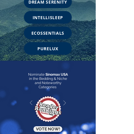
DREAM SERENITY
INTELLISLEEP
ECOSSENTIALS
PURELUX
Nominate
Sinomax USA
in the Bedding & Niche
and Noteworthy
Categories
VOTE NOW!