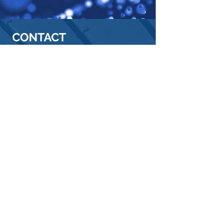
CONTACT
SINOMAX USA, INC.
OUR
ADDRESS
Corporate Office - USA
10111 Richmond Avenue
Suite 130
Houston, TX 77042
Telephone:
713-706-3888
Consumer Care Center - USA
Visit Consumer Care Center Page
Email:
consumercare@sinomax-
usa.com
Toll-Free:
1-877-726-3888