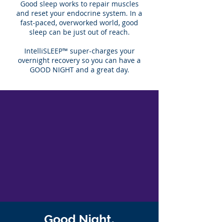
Good sleep works to repair muscles
and reset your endocrine system. In a
fast-paced, overworked world, good
sleep can be just out of reach.
IntelliSLEEP™ super-charges your
overnight recovery so you can have a
GOOD NIGHT and a great day.
Good Night.