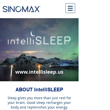
www.intellisleep.us
ABOUT IntelliSLEEP
Sleep gives you more than just rest for
your brain. Good sleep recharges your
body and replenishes your energy.