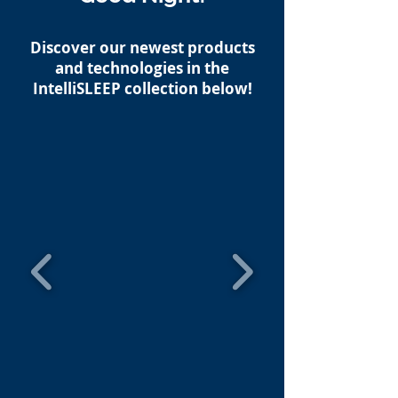
Discover our newest products
and technologies in the
IntelliSLEEP collection below!