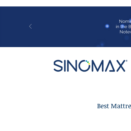
Nomi
in the 
Notew
Best Mattr