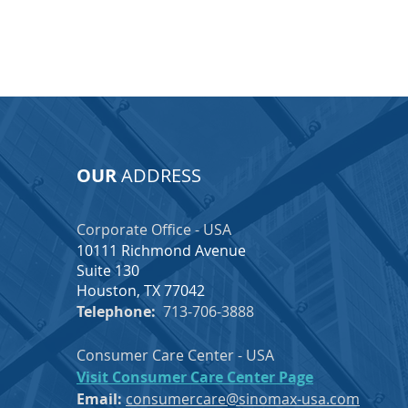
OUR
ADDRESS
Corporate Office - USA
10111 Richmond Avenue
Suite 130
Houston, TX 77042
Telephone:
713-706-3888
Consumer Care Center - USA
Visit Consumer Care Center Page
Email:
consumercare@sinomax-usa.com