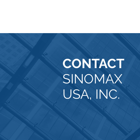
CONTACT
SINOMAX
USA, INC.