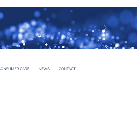
CONSUMER CARE
NEWS
CONTACT