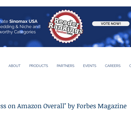
nate
Sinomax USA
VOTE NOW!
Bedding & Niche and
orthy Categories
ABOUT
PRODUCTS
PARTNERS
EVENTS
CAREERS
ess on Amazon Overall" by Forbes Magazine