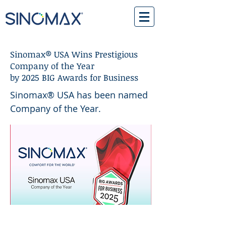
Sinomax® USA Wins Prestigious
Company of the Year
by 2025 BIG Awards for Business
Sinomax® USA has been named
Company of the Year.