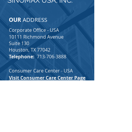
SINOMAX USA, INC.
OUR
ADDRESS
Corporate Office - USA
10111 Richmond Avenue
Suite 130
Houston, TX 77042
Telephone:
713-706-3888
Consumer Care Center - USA
Visit Consumer Care Center Page
Email:
consumercare@sinomax-
usa.com
Toll-Free:
1-877-726-3888
(Voice Mail Option Available 24/7)
SINOMAX CAREERS
SINOMAX EMPLOYEE INFO