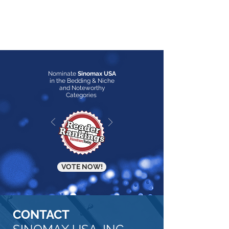
Nominate
Sinomax USA
in the Bedding & Niche
and Noteworthy
Categories
VOTE NOW!
CONTACT