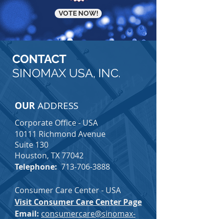
VOTE NOW!
CONTACT
SINOMAX USA, INC.
OUR
ADDRESS
Corporate Office - USA
10111 Richmond Avenue
Suite 130
Houston, TX 77042
Telephone:
713-706-3888
Consumer Care Center - USA
Visit Consumer Care Center Page
Email:
consumercare@sinomax-