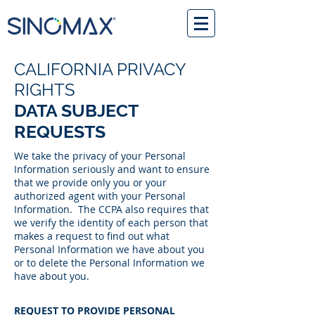
CALIFORNIA PRIVACY
RIGHTS
DATA SUBJECT
REQUESTS
We take the privacy of your Personal
Information seriously and want to ensure
that we provide only you or your
authorized agent with your Personal
Information. The CCPA also requires that
we verify the identity of each person that
makes a request to find out what
Personal Information we have about you
or to delete the Personal Information we
have about you.
REQUEST TO PROVIDE PERSONAL