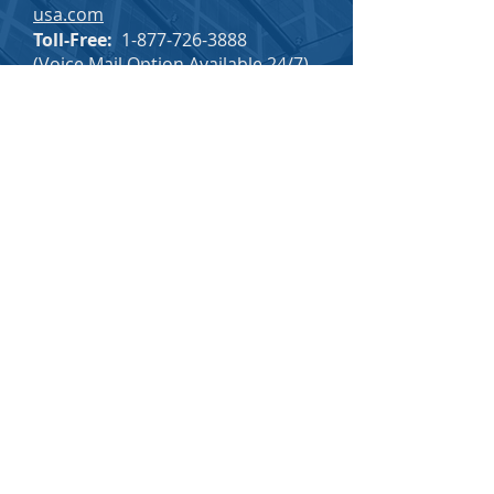
usa.com
Toll-Free:
1-877-726-3888
(Voice Mail Option Available 24/7)
SINOMAX CAREERS
SINOMAX EMPLOYEE INFO
BACK TO TOP
PRIVACY & COMPLIANCE
Privacy Policy
Terms & Conditions
Transparency in Coverage
Do Not Sell My Personal Information