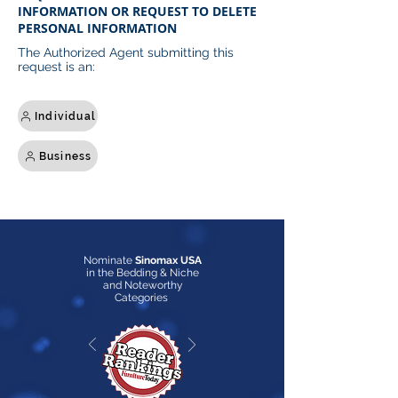
INFORMATION OR REQUEST TO DELETE
PERSONAL INFORMATION
The Authorized Agent submitting this
request is an:
Individual
Business
Nominate
Sinomax USA
in the Bedding & Niche
and Noteworthy
Categories