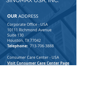
SINOMAX USA, INC.
OUR
ADDRESS
Corporate Office - USA
10111 Richmond Avenue
Suite 130
Houston, TX 77042
Telephone:
713-706-3888
Consumer Care Center - USA
Visit Consumer Care Center Page
Email:
consumercare@sinomax-
usa.com
Toll-Free:
1-877-726-3888
(Voice Mail Option Available 24/7)
SINOMAX CAREERS
SINOMAX EMPLOYEE INFO