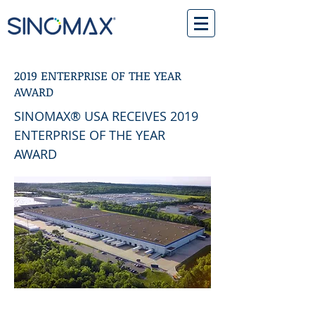
2019 ENTERPRISE OF THE YEAR
AWARD
SINOMAX® USA RECEIVES 2019
ENTERPRISE OF THE YEAR
AWARD