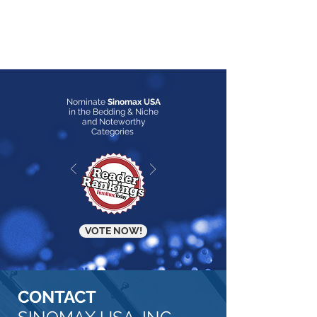
Nominate
Sinomax USA
in the Bedding & Niche
and Noteworthy
Categories
VOTE NOW!
CONTACT