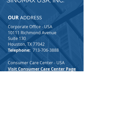
SINOMAX USA, INC.
OUR
ADDRESS
Corporate Office - USA
10111 Richmond Avenue
Suite 130
Houston, TX 77042
Telephone:
713-706-3888
Consumer Care Center - USA
Visit Consumer Care Center Page
Email:
consumercare@sinomax-
usa.com
Toll-Free:
1-877-726-3888
(Voice Mail Option Available 24/7)
SINOMAX CAREERS
SINOMAX EMPLOYEE INFO