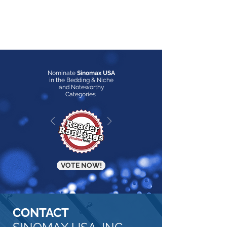
Nominate
Sinomax USA
in the Bedding & Niche
and Noteworthy
Categories
VOTE NOW!
CONTACT