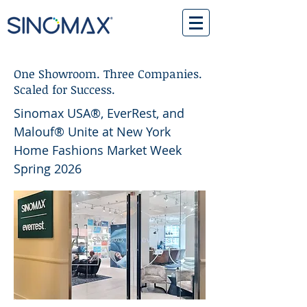
One Showroom. Three Companies.
Scaled for Success.
Sinomax USA®, EverRest, and
Malouf® Unite at New York
Home Fashions Market Week
Spring 2026