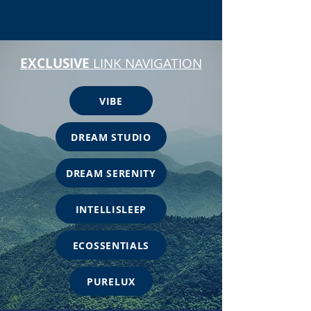
EXCLUSIVE
LINK NAVIGATION
VIBE
DREAM STUDIO
DREAM SERENITY
INTELLISLEEP
ECOSSENTIALS
PURELUX