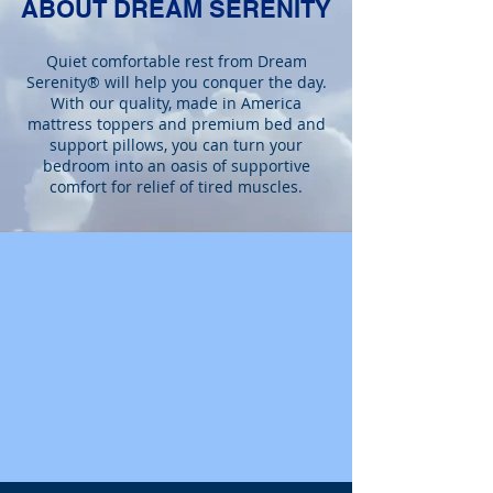
ABOUT DREAM SERENITY
Quiet comfortable rest from Dream
Serenity® will help you conquer the day.
With our quality, made in America
mattress toppers and premium bed and
support pillows, you can turn your
bedroom into an oasis of supportive
comfort for relief of tired muscles.