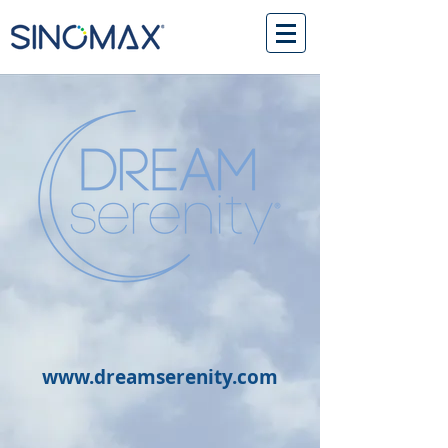
www.dreamserenity.com