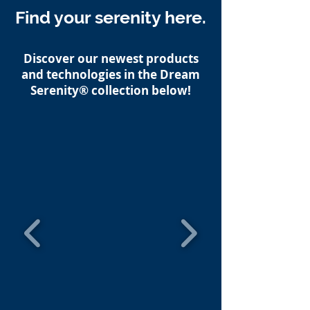
Find your serenity here.
Discover our newest products
and technologies in the Dream
Serenity® collection below!