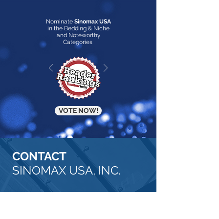
Nominate
Sinomax USA
in the Bedding & Niche
and Noteworthy
Categories
VOTE NOW!
CONTACT
SINOMAX USA, INC.
OUR
ADDRESS