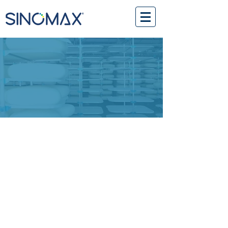
www.purelux.com
ABOUT PURELUX