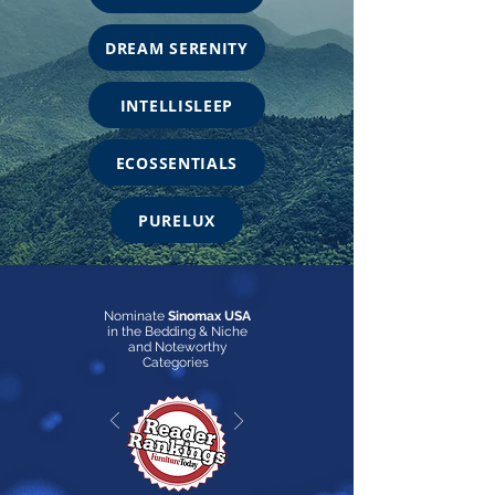
DREAM SERENITY
INTELLISLEEP
ECOSSENTIALS
PURELUX
Nominate
Sinomax USA
in the Bedding & Niche
and Noteworthy
Categories