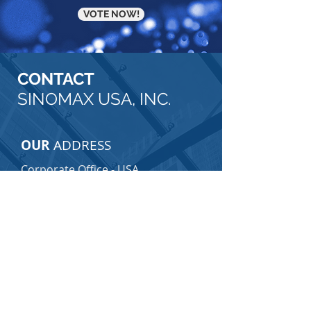
VOTE NOW!
CONTACT
SINOMAX USA, INC.
OUR
ADDRESS
Corporate Office - USA
10111 Richmond Avenue
Suite 130
Houston, TX 77042
Telephone:
713-706-3888
Consumer Care Center - USA
Visit Consumer Care Center Page
Email:
consumercare@sinomax-