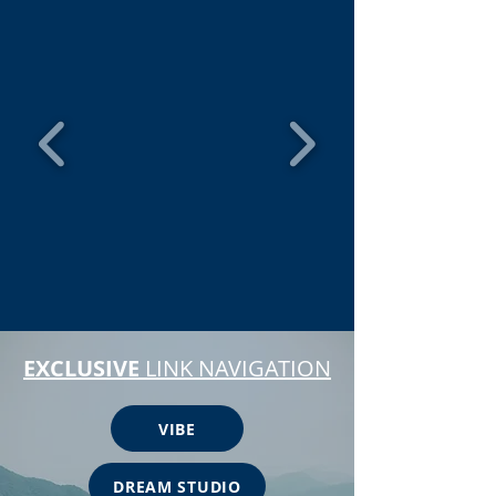
EXCLUSIVE
LINK NAVIGATION
VIBE
DREAM STUDIO